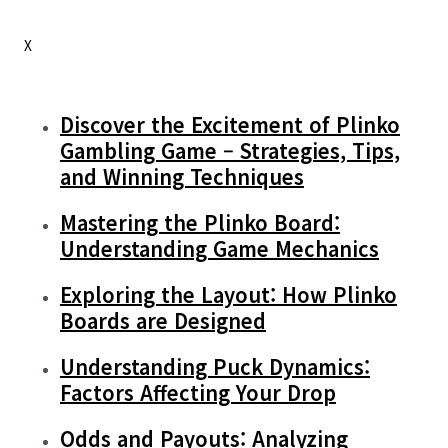
X
Discover the Excitement of Plinko
Gambling Game – Strategies, Tips,
and Winning Techniques
Mastering the Plinko Board:
Understanding Game Mechanics
Exploring the Layout: How Plinko
Boards are Designed
Understanding Puck Dynamics:
Factors Affecting Your Drop
Odds and Payouts: Analyzing