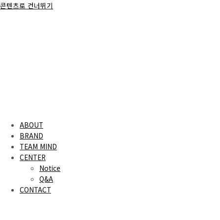
콘텐츠로 건너뛰기
ABOUT
BRAND
TEAM MIND
CENTER
Notice
Q&A
CONTACT