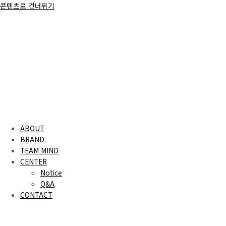
콘텐츠로 건너뛰기
ABOUT
BRAND
TEAM MIND
CENTER
Notice
Q&A
CONTACT