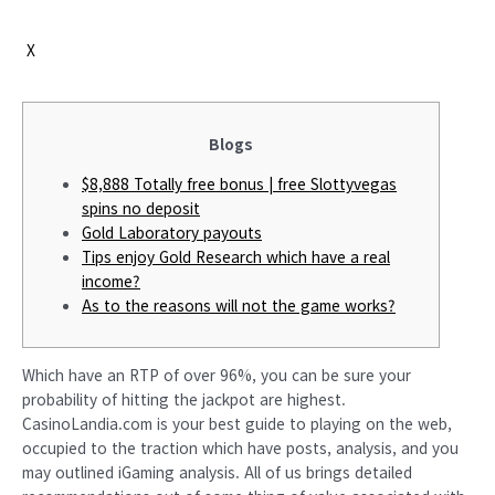
X
Blogs
$8,888 Totally free bonus | free Slottyvegas
spins no deposit
Gold Laboratory payouts
Tips enjoy Gold Research which have a real
income?
As to the reasons will not the game works?
Which have an RTP of over 96%, you can be sure your
probability of hitting the jackpot are highest.
CasinoLandia.com is your best guide to playing on the web,
occupied to the traction which have posts, analysis, and you
may outlined iGaming analysis.
All of us brings detailed