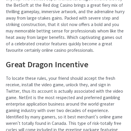
the BetSoft at the Red dog Casino brings a great fiery mix of
thrilling gameplay, immersive artwork, and the adrenaline hurry
away from large-stakes gains. Packed with severe step and
striking construction, that it slot now offers a bold and you
may memorable betting sense for professionals whom like the
heat away from larger benefits. Which captivating games out
of a celebrated creator features quickly become a great
favourite certainly online casino professionals.
Great Dragon Incentive
To locate these rules, your friend should accept the fresh
receive, install the video game, unlock they, and sign in
Twitter, thus its account is actually associated with the video
game. NetEnt is the most respected and preferred gambling
enterprise application business around the world-greater
gaming industry with over two decades of experience.
Identified by many gamers, so it best merchant’s online game
weren’t totally found in Canada. This type of risk-totally free
cycles will come included in the greeting package featuring