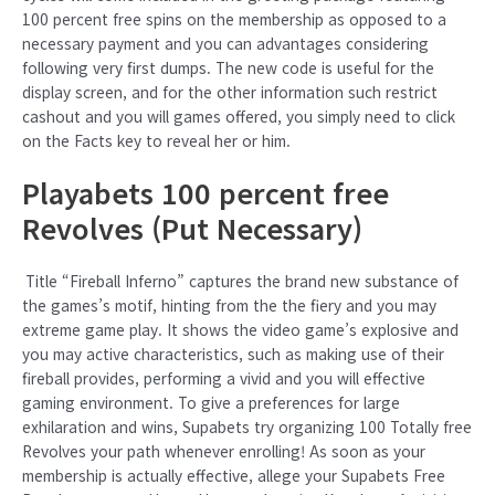
100 percent free spins on the membership as opposed to a
necessary payment and you can advantages considering
following very first dumps. The new code is useful for the
display screen, and for the other information such restrict
cashout and you will games offered, you simply need to click
on the Facts key to reveal her or him.
Playabets 100 percent free
Revolves (Put Necessary)
Title “Fireball Inferno” captures the brand new substance of
the games’s motif, hinting from the the fiery and you may
extreme game play. It shows the video game’s explosive and
you may active characteristics, such as making use of their
fireball provides, performing a vivid and you will effective
gaming environment. To give a preferences for large
exhilaration and wins, Supabets try organizing 100 Totally free
Revolves your path whenever enrolling! As soon as your
membership is actually effective, allege your Supabets Free