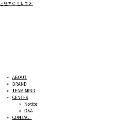
콘텐츠로 건너뛰기
ABOUT
BRAND
TEAM MIND
CENTER
Notice
Q&A
CONTACT