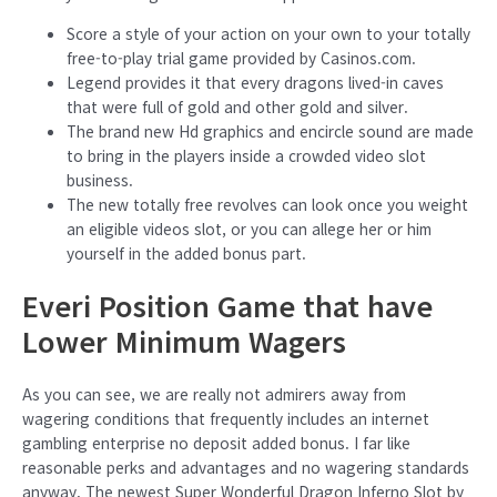
Score a style of your action on your own to your totally
free-to-play trial game provided by Casinos.com.
Legend provides it that every dragons lived-in caves
that were full of gold and other gold and silver.
The brand new Hd graphics and encircle sound are made
to bring in the players inside a crowded video slot
business.
The new totally free revolves can look once you weight
an eligible videos slot, or you can allege her or him
yourself in the added bonus part.
Everi Position Game that have
Lower Minimum Wagers
As you can see, we are really not admirers away from
wagering conditions that frequently includes an internet
gambling enterprise no deposit added bonus. I far like
reasonable perks and advantages and no wagering standards
anyway. The newest Super Wonderful Dragon Inferno Slot by