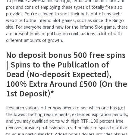
To provide a well-balanced angle, let us outline an important
pros and cons of employing these types of totally free also
provides. You’re allowed to spot their bets out of any web-
web site to the Inferno Slot games, such as since the Bingo
site.
For everyone brand-new for the Inferno Slot game, there
are present loads of putting on combinations, a lot of with
different amounts of growth.
No deposit bonus 500 free spins
| Spins to the Publication of
Dead (No-deposit Expected),
100% Extra Around £500 (On the
1st Deposit)*
Research various other now offers to see which one has got
the lowest betting requirements, extended expiration periods,
and you may qualified ports with high RTP. 100 percent free
revolves provide professionals a set number of spins to utilize
to your a particular slot. Added bonus dollars provides players