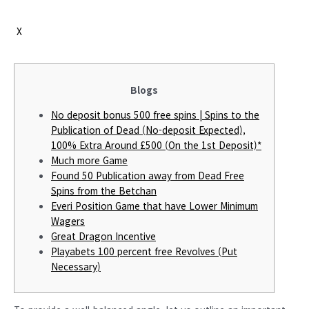
X
Blogs
No deposit bonus 500 free spins | Spins to the
Publication of Dead (No-deposit Expected),
100% Extra Around £500 (On the 1st Deposit)*
Much more Game
Found 50 Publication away from Dead Free
Spins from the Betchan
Everi Position Game that have Lower Minimum
Wagers
Great Dragon Incentive
Playabets 100 percent free Revolves (Put
Necessary)