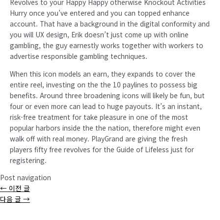
Revolves to your Happy Happy otherwise Knockout Activities
Hurry once you’ve entered and you can topped enhance
account. That have a background in the digital conformity and
you will UX design, Erik doesn’t just come up with online
gambling, the guy earnestly works together with workers to
advertise responsible gambling techniques.
When this icon models an earn, they expands to cover the
entire reel, investing on the the 10 paylines to possess big
benefits. Around three broadening icons will likely be fun, but
four or even more can lead to huge payouts. It’s an instant,
risk-free treatment for take pleasure in one of the most
popular harbors inside the the nation, therefore might even
walk off with real money. PlayGrand are giving the fresh
players fifty free revolves for the Guide of Lifeless just for
registering.
Post navigation
←
이전 글
다음 글
→