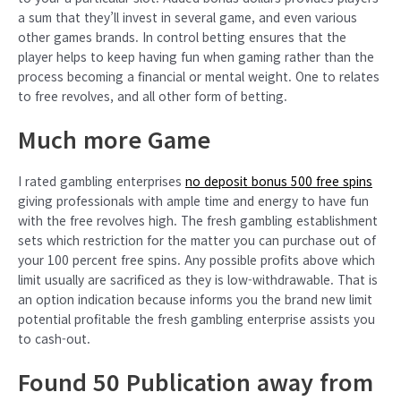
a sum that they’ll invest in several game, and even various
other games brands. In control betting ensures that the
player helps to keep having fun when gaming rather than the
process becoming a financial or mental weight. One to relates
to free revolves, and all other form of betting.
Much more Game
I rated gambling enterprises
no deposit bonus 500 free spins
giving professionals with ample time and energy to have fun
with the free revolves high. The fresh gambling establishment
sets which restriction for the matter you can purchase out of
your 100 percent free spins. Any possible profits above which
limit usually are sacrificed as they is low-withdrawable. That is
an option indication because informs you the brand new limit
potential profitable the fresh gambling enterprise assists you
to cash-out.
Found 50 Publication away from