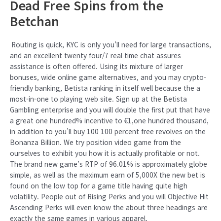
Dead Free Spins from the
Betchan
Routing is quick, KYC is only you’ll need for large transactions,
and an excellent twenty four/7 real time chat assures
assistance is often offered. Using its mixture of larger
bonuses, wide online game alternatives, and you may crypto-
friendly banking, Betista ranking in itself well because the a
most-in-one to playing web site. Sign up at the Betista
Gambling enterprise and you will double the first put that have
a great one hundred% incentive to €1,one hundred thousand,
in addition to you’ll buy 100 100 percent free revolves on the
Bonanza Billion. We try position video game from the
ourselves to exhibit you how it is actually profitable or not.
The brand new game’s RTP of 96.01% is approximately globe
simple, as well as the maximum earn of 5,000X the new bet is
found on the low top for a game title having quite high
volatility. People out of Rising Perks and you will Objective Hit
Ascending Perks will even know the about three headings are
exactly the same games in various apparel.