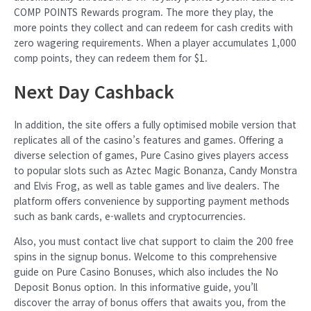
COMP POINTS Rewards program. The more they play, the
more points they collect and can redeem for cash credits with
zero wagering requirements. When a player accumulates 1,000
comp points, they can redeem them for $1.
Next Day Cashback
In addition, the site offers a fully optimised mobile version that
replicates all of the casino’s features and games. Offering a
diverse selection of games, Pure Casino gives players access
to popular slots such as Aztec Magic Bonanza, Candy Monstra
and Elvis Frog, as well as table games and live dealers. The
platform offers convenience by supporting payment methods
such as bank cards, e-wallets and cryptocurrencies.
Also, you must contact live chat support to claim the 200 free
spins in the signup bonus. Welcome to this comprehensive
guide on Pure Casino Bonuses, which also includes the No
Deposit Bonus option. In this informative guide, you’ll
discover the array of bonus offers that awaits you, from the