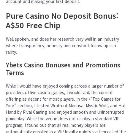
account and making your first deposit.
Pure Casino No Deposit Bonus:
A$50 Free Chip
Well spoken, and does her research very well in an industry
where transparency, honesty and constant follow up is a
rarity.
Ybets Casino Bonuses and Promotions
Terms
While I would have enjoyed coming across a larger number of
providers of live casino games, I would rank the current
offering as decent for most players. In the \”Top Games for
You\” section, I tested Wrath of Medusa, Mystic Wolf, and Hot
Hand by Rival Gaming and enjoyed smooth and uninterrupted
gameplay. While the venue does not display a standard VIP
program, I found out that all real money players are
automatically enrolled in a VIP loyalty points system called the