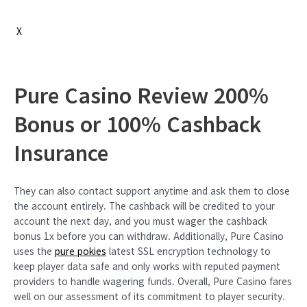
X
Pure Casino Review 200%
Bonus or 100% Cashback
Insurance
They can also contact support anytime and ask them to close
the account entirely. The cashback will be credited to your
account the next day, and you must wager the cashback
bonus 1x before you can withdraw. Additionally, Pure Casino
uses the
pure pokies
latest SSL encryption technology to
keep player data safe and only works with reputed payment
providers to handle wagering funds. Overall, Pure Casino fares
well on our assessment of its commitment to player security.