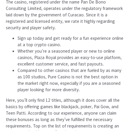
The casino, registered under the name Pan De Bono
Consulting Limited, operates under the regulatory framework
laid down by the government of Curacao. Since it is a
registered and licensed entity, we rate it highly regarding
security and player safety.
Sign up today and get ready for a fun experience online
at a top crypto casino.
Whether you’re a seasoned player or new to online
casinos, Plaza Royal provides an easy-to-use platform,
excellent customer service, and fast payouts.
Compared to other casinos that are fueled by as many
as 100 studios, Pure Casino is not the best option in
the market right now, especially if you are a seasoned
player looking for more diversity.
Here, you’ll only find 12 titles, although it does cover all the
basics by offering games like blackjack, poker, Pai Gow, and
Teen Patti. According to our experience, anyone can claim
these bonuses as long as they’ve fulfilled the necessary
requirements. Top on the list of requirements is creating an