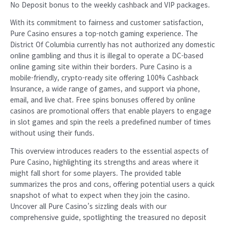
No Deposit bonus to the weekly cashback and VIP packages.
With its commitment to fairness and customer satisfaction,
Pure Casino ensures a top-notch gaming experience. The
District Of Columbia currently has not authorized any domestic
online gambling and thus it is illegal to operate a DC-based
online gaming site within their borders. Pure Casino is a
mobile-friendly, crypto-ready site offering 100% Cashback
Insurance, a wide range of games, and support via phone,
email, and live chat. Free spins bonuses offered by online
casinos are promotional offers that enable players to engage
in slot games and spin the reels a predefined number of times
without using their funds.
This overview introduces readers to the essential aspects of
Pure Casino, highlighting its strengths and areas where it
might fall short for some players. The provided table
summarizes the pros and cons, offering potential users a quick
snapshot of what to expect when they join the casino.
Uncover all Pure Casino’s sizzling deals with our
comprehensive guide, spotlighting the treasured no deposit