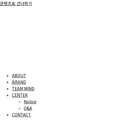
콘텐츠로 건너뛰기
ABOUT
BRAND
TEAM MIND
CENTER
Notice
Q&A
CONTACT