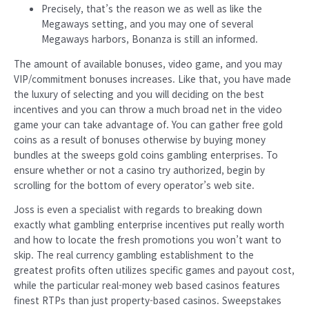
Precisely, that’s the reason we as well as like the
Megaways setting, and you may one of several
Megaways harbors, Bonanza is still an informed.
The amount of available bonuses, video game, and you may
VIP/commitment bonuses increases. Like that, you have made
the luxury of selecting and you will deciding on the best
incentives and you can throw a much broad net in the video
game your can take advantage of. You can gather free gold
coins as a result of bonuses otherwise by buying money
bundles at the sweeps gold coins gambling enterprises. To
ensure whether or not a casino try authorized, begin by
scrolling for the bottom of every operator’s web site.
Joss is even a specialist with regards to breaking down
exactly what gambling enterprise incentives put really worth
and how to locate the fresh promotions you won’t want to
skip. The real currency gambling establishment to the
greatest profits often utilizes specific games and payout cost,
while the particular real-money web based casinos features
finest RTPs than just property-based casinos. Sweepstakes