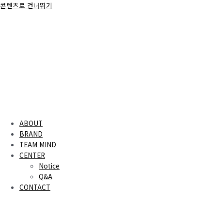
콘텐츠로 건너뛰기
ABOUT
BRAND
TEAM MIND
CENTER
Notice
Q&A
CONTACT