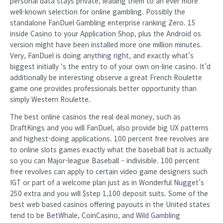
personal data stays private, leading them to an ever more
well-known selection for online gambling. Possibly the
standalone FanDuel Gambling enterprise ranking Zero. 15
inside Casino to your Application Shop, plus the Android os
version might have been installed more one million minutes.
Very, FanDuel is doing anything right, and exactly what’s
biggest initially ‘s the entry to of your own on-line casino. It’d
additionally be interesting observe a great French Roulette
game one provides professionals better opportunity than
simply Western Roulette.
The best online casinos the real deal money, such as
DraftKings and you will FanDuel, also provide big UX patterns
and highest-doing applications. 100 percent free revolves are
to online slots games exactly what the baseball bat is actually
so you can Major-league Baseball – indivisible. 100 percent
free revolves can apply to certain video game designers such
IGT or part of a welcome plan just as in Wonderful Nugget’s
250 extra and you will $step 1,100 deposit suits. Some of the
best web based casinos offering payouts in the United states
tend to be BetWhale, CoinCasino, and Wild Gambling