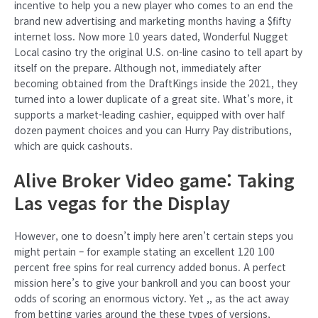
incentive to help you a new player who comes to an end the
brand new advertising and marketing months having a $fifty
internet loss. Now more 10 years dated, Wonderful Nugget
Local casino try the original U.S. on-line casino to tell apart by
itself on the prepare. Although not, immediately after
becoming obtained from the DraftKings inside the 2021, they
turned into a lower duplicate of a great site. What’s more, it
supports a market-leading cashier, equipped with over half
dozen payment choices and you can Hurry Pay distributions,
which are quick cashouts.
Alive Broker Video game: Taking
Las vegas for the Display
However, one to doesn’t imply here aren’t certain steps you
might pertain – for example stating an excellent 120 100
percent free spins for real currency added bonus. A perfect
mission here’s to give your bankroll and you can boost your
odds of scoring an enormous victory. Yet ,, as the act away
from betting varies around the these types of versions,