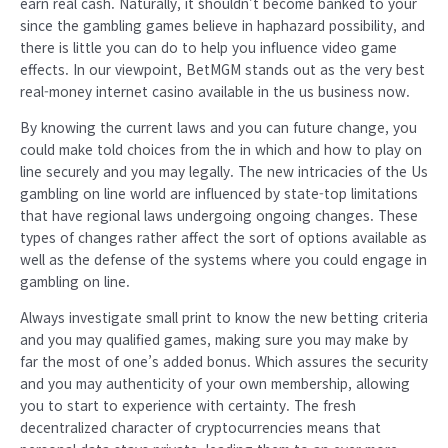
earn real cash. Naturally, it shouldn’t become banked to your
since the gambling games believe in haphazard possibility, and
there is little you can do to help you influence video game
effects. In our viewpoint, BetMGM stands out as the very best
real-money internet casino available in the us business now.
By knowing the current laws and you can future change, you
could make told choices from the in which and how to play on
line securely and you may legally. The new intricacies of the Us
gambling on line world are influenced by state-top limitations
that have regional laws undergoing ongoing changes. These
types of changes rather affect the sort of options available as
well as the defense of the systems where you could engage in
gambling on line.
Always investigate small print to know the new betting criteria
and you may qualified games, making sure you may make by
far the most of one’s added bonus. Which assures the security
and you may authenticity of your own membership, allowing
you to start to experience with certainty. The fresh
decentralized character of cryptocurrencies means that