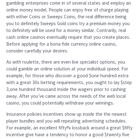
gambling enterprises come in of several states and employ an
online money model. People can enjoy free of charge playing
with either Coins or Sweeps Coins, the real difference being
you to definitely Sweeps Gold coins try a premium money you
to definitely will be used for a money similar. Contrarily, real
cash online casinos eventually require that you create places.
Before applying for a bona-fide currency online casino,
consider carefully your desires.
As with roulette, there are even live specialist options, you
could gamble an online solution at your individual speed. For
example, for those who discover a good $one hundred extra
with a great 30x betting requirements, you ought to lay $step
3,one hundred thousand inside the wagers prior to cashing
away. After you’ve came across the needs of the web local
casino, you could potentially withdraw your winnings.
Insurance policies incentives show up inside the the newest
player bundles and you will repeating advertising schedules.
For example, an excellent fifty% lossback around a great $fifty
incentive give have a tendency to honor a good $twenty five