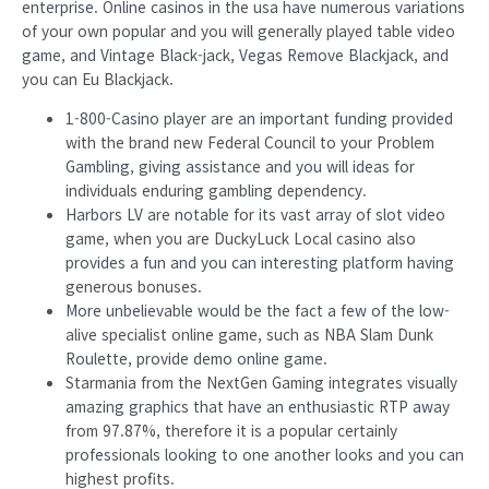
enterprise. Online casinos in the usa have numerous variations
of your own popular and you will generally played table video
game, and Vintage Black-jack, Vegas Remove Blackjack, and
you can Eu Blackjack.
1-800-Casino player are an important funding provided
with the brand new Federal Council to your Problem
Gambling, giving assistance and you will ideas for
individuals enduring gambling dependency.
Harbors LV are notable for its vast array of slot video
game, when you are DuckyLuck Local casino also
provides a fun and you can interesting platform having
generous bonuses.
More unbelievable would be the fact a few of the low-
alive specialist online game, such as NBA Slam Dunk
Roulette, provide demo online game.
Starmania from the NextGen Gaming integrates visually
amazing graphics that have an enthusiastic RTP away
from 97.87%, therefore it is a popular certainly
professionals looking to one another looks and you can
highest profits.