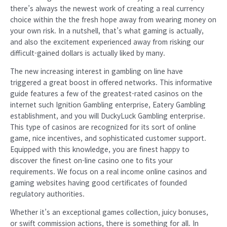
there’s always the newest work of creating a real currency
choice within the the fresh hope away from wearing money on
your own risk. In a nutshell, that’s what gaming is actually,
and also the excitement experienced away from risking our
difficult-gained dollars is actually liked by many.
The new increasing interest in gambling on line have
triggered a great boost in offered networks. This informative
guide features a few of the greatest-rated casinos on the
internet such Ignition Gambling enterprise, Eatery Gambling
establishment, and you will DuckyLuck Gambling enterprise.
This type of casinos are recognized for its sort of online
game, nice incentives, and sophisticated customer support.
Equipped with this knowledge, you are finest happy to
discover the finest on-line casino one to fits your
requirements. We focus on a real income online casinos and
gaming websites having good certificates of founded
regulatory authorities.
Whether it’s an exceptional games collection, juicy bonuses,
or swift commission actions, there is something for all. In