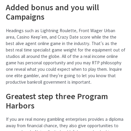
Added bonus and you will
Campaigns
Headings such as Lightning Roulette, Front Wager Urban
area, Casino Keep’em, and Crazy Date score while the the
best alive agent online game in the industry. That’s as the
best real time specialist game weight for the equipment out of
studios all around the globe. All of the a real income online
game has personal opportunity and you may RTP philosophy
one reveal what you could expect when to play them. Inquire
one elite gambler, and they’re going to let you know that
productive bankroll government is important.
Greatest step three Program
Harbors
If you are real money gambling enterprises provides a diploma
away from financial chance, they also give opportunities to