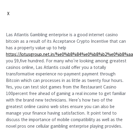
X
Las Atlantis Gambling enterprise is a good internet casino
bitcoin as a result of its Acceptance Crypto Incentive that can
has a property value up to help
https://lotusgroup.net.in/%e0%b8%84%e0%b8%b2%e
you $9,five hundred. For many who’re looking among greatest
casinos online, Las Atlantis could offer you a totally
transformative experience no-payment payment through
Bitcoin which can processes in as little as twenty four hours.
Yes, you can test slot games from the Restaurant Casino
100percent free ahead of gaming a real income to get familiar
with the brand new technicians. Here’s how two of the
greatest online casino web sites ensure you can also be
manage your finance having satisfaction. It point tend to
discuss the importance of mobile compatibility as well as the
novel pros one cellular gambling enterprise playing provides.