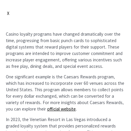
X
Casino loyalty programs have changed dramatically over the
time, progressing from basic punch cards to sophisticated
digital systems that reward players for their support. These
programs are intended to improve customer commitment and
increase player engagement, offering various incentives such
as free play, dining deals, and special event access.
One significant example is the Caesars Rewards program,
which has increased to incorporate over 60 venues across the
United States. This program allows members to collect points
for every dollar exchanged, which can be converted for a
variety of rewards. For more insights about Caesars Rewards,
you can explore their
official website
.
In 2023, the Venetian Resort in Las Vegas introduced a
graded loyalty system that provides personalized rewards