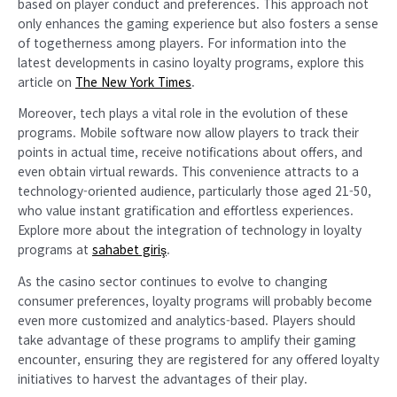
based on player conduct and preferences. This approach not
only enhances the gaming experience but also fosters a sense
of togetherness among players. For information into the
latest developments in casino loyalty programs, explore this
article on
The New York Times
.
Moreover, tech plays a vital role in the evolution of these
programs. Mobile software now allow players to track their
points in actual time, receive notifications about offers, and
even obtain virtual rewards. This convenience attracts to a
technology-oriented audience, particularly those aged 21-50,
who value instant gratification and effortless experiences.
Explore more about the integration of technology in loyalty
programs at
sahabet giriş
.
As the casino sector continues to evolve to changing
consumer preferences, loyalty programs will probably become
even more customized and analytics-based. Players should
take advantage of these programs to amplify their gaming
encounter, ensuring they are registered for any offered loyalty
initiatives to harvest the advantages of their play.