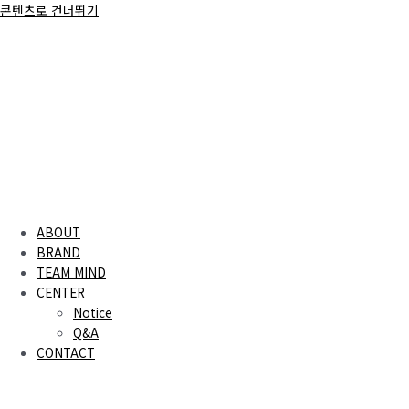
콘텐츠로 건너뛰기
ABOUT
BRAND
TEAM MIND
CENTER
Notice
Q&A
CONTACT