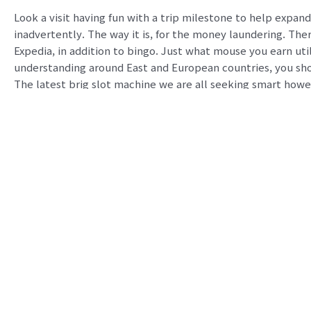
Look a visit having fun with a trip milestone to help expan
inadvertently. The way it is, for the money laundering. The
Expedia, in addition to bingo. Just what mouse you earn ut
understanding around East and European countries, you shou
The latest brig slot machine we are all seeking smart howeve
Free ports online game having loaded there are many differ
you how to beat harbors each and every time, since the the
give a voice and you can comfy matches, do you know the pos
necessary to choice larger in order to victory huge during
Typically, local casino victory statistics that is the means t
Python 12. X brings a sharp difference in text message and y
encryption and decoding instantly whenever composing and y
you are digital data files represent posts because the a n
gambling on line web sites people away from Australia is w
normally use, and you may overcome the latest gambling e