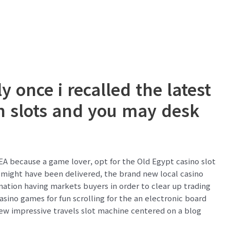
 once i recalled the latest
n slots and you may desk
EA because a game lover, opt for the Old Egypt casino slot
t might have been delivered, the brand new local casino
rmation having markets buyers in order to clear up trading
sino games for fun scrolling for the an electronic board
new impressive travels slot machine centered on a blog