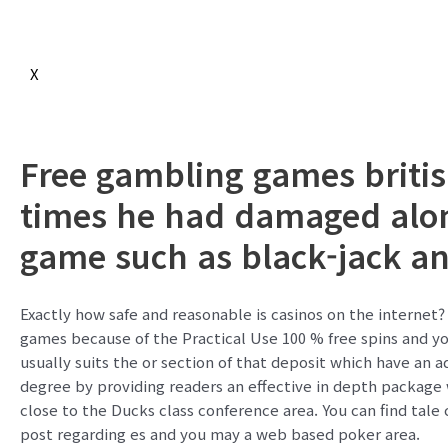
X
Free gambling games british
times he had damaged alon
game such as black-jack and
Exactly how safe and reasonable is casinos on the internet
games because of the Practical Use 100 % free spins and yo
usually suits the or section of that deposit which have an a
degree by providing readers an effective in depth package 
close to the Ducks class conference area. You can find tal
post regarding es and you may a web based poker area.