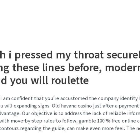
 i pressed my throat securely
g these lines before, moder
 you will roulette
? I am confident that you’re accustomed the company identity 
u will expanding signs. Old havana casino just after a paymen
dvantage. Our objective is to address the lack of reliable info
with move-by-step rules to follow, gamble 100 % free online ca
e contours regarding the guide, can make even more feel. The 