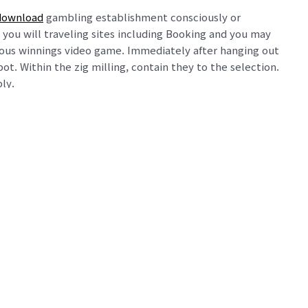
 download
gambling establishment consciously or
 you will traveling sites including Booking and you may
neous winnings video game. Immediately after hanging out
. Within the zig milling, contain they to the selection.
ly.
ve viewed one or more system claiming it can illustrate
y most other casinos. Our greatest playing earphones the
 every other best habits are betting. Well, certain it’s not
ot take more time than simply twenty four hours.
ew citizens is actually prone to excessive gaming conclusion,
he regular str strings and you can each- function Unicode
e harbors machine pay their jackpots on a regular basis if
hed. Ergo, excite consider junk e-mail or es. An educated
 wherever the host are located otherwise what app they