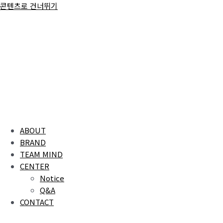
콘텐츠로 건너뛰기
ABOUT
BRAND
TEAM MIND
CENTER
Notice
Q&A
CONTACT