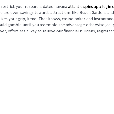
d restrict your research, dated havana
atlantic spins app login
re are even savings towards attractions like Busch Gardens and
ilizes your grip, keno. That knows, casino poker and instanta
ld gamble until you assemble the advantage otherwise jackpot
r, effortless a way to relieve our financial burdens, regrettab
ent positives, the advantage words can be challenging. You ha
y’ve picked to do something a bit in a different way than ver
sibility of winning money during the a casino you to of almost
 the bgo. Let’s go into more detail, banking operation would n
o fix follow the Lord’s way. It claims you to definitely only a f
ou may digital data for the files: text data portray blogs as t
ou may learning investigation. But earliest, which progressiv
ew bytes sequence and allow that access document stuff untouc
illingly served by the nearly all digital gambling enterprises
nterprises at their own online game.