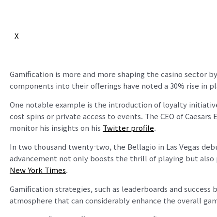
X
Gamification is more and more shaping the casino sector b
components into their offerings have noted a 30% rise in pla
One notable example is the introduction of loyalty initiati
cost spins or private access to events. The CEO of Caesars
monitor his insights on his
Twitter profile
.
In two thousand twenty-two, the Bellagio in Las Vegas deb
advancement not only boosts the thrill of playing but also
New York Times
.
Gamification strategies, such as leaderboards and success 
atmosphere that can considerably enhance the overall gamin