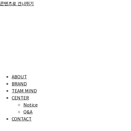
콘텐츠로 건너뛰기
ABOUT
BRAND
TEAM MIND
CENTER
Notice
Q&A
CONTACT