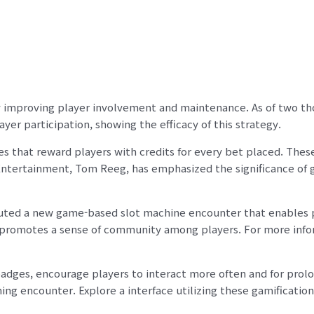
y improving player involvement and maintenance. As of two th
yer participation, showing the efficacy of this strategy.
ves that reward players with credits for every bet placed. The
 Entertainment, Tom Reeg, has emphasized the significance of 
uted a new game-based slot machine encounter that enables pl
 promotes a sense of community among players. For more informa
badges, encourage players to interact more often and for pro
g encounter. Explore a interface utilizing these gamification