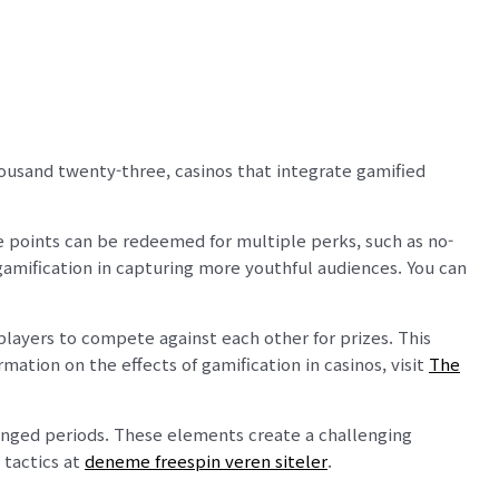
ousand twenty-three, casinos that integrate gamified
se points can be redeemed for multiple perks, such as no-
gamification in capturing more youthful audiences. You can
ayers to compete against each other for prizes. This
tion on the effects of gamification in casinos, visit
The
longed periods. These elements create a challenging
 tactics at
deneme freespin veren siteler
.