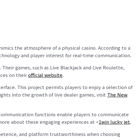
 mimics the atmosphere of a physical casino. According to a
echnology and player interest for real-time communication.
Their games, such as Live Blackjack and Live Roulette,
ices on their
official website
.
erface. This project permits players to enjoy a selection of
ghts into the growth of live dealer games, visit
The New
as communication functions enable players to communicate
e more about these engaging experiences at <
1win lucky jet
.
mpetence, and platform trustworthiness when choosing