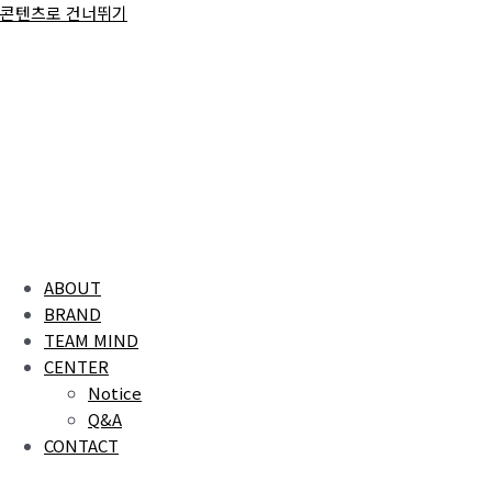
콘텐츠로 건너뛰기
ABOUT
BRAND
TEAM MIND
CENTER
Notice
Q&A
CONTACT