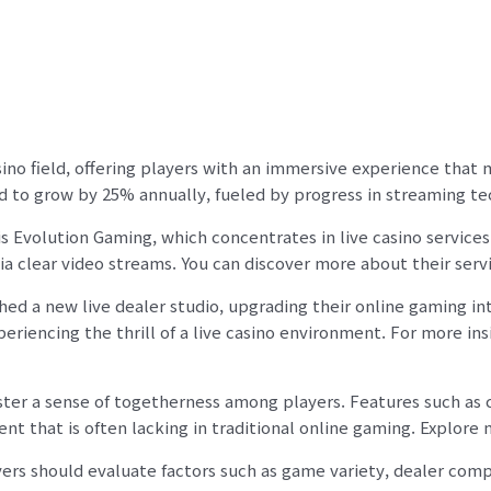
sino field, offering players with an immersive experience that
ted to grow by 25% annually, fueled by progress in streaming t
volution Gaming, which concentrates in live casino services. 
ia clear video streams. You can discover more about their serv
hed a new live dealer studio, upgrading their online gaming int
iencing the thrill of a live casino environment. For more insi
oster a sense of togetherness among players. Features such 
ent that is often lacking in traditional online gaming. Explor
yers should evaluate factors such as game variety, dealer co