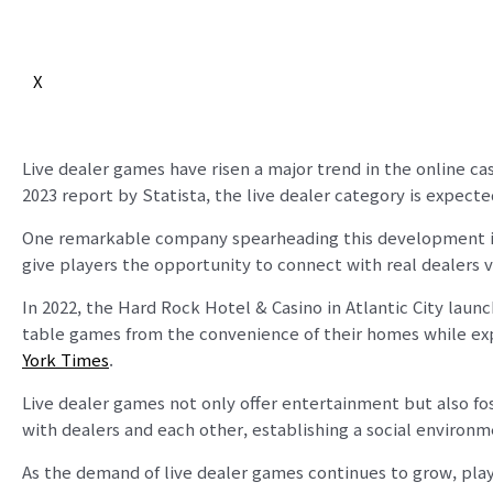
X
Live dealer games have risen a major trend in the online ca
2023 report by Statista, the live dealer category is expec
One remarkable company spearheading this development is E
give players the opportunity to connect with real dealers v
In 2022, the Hard Rock Hotel & Casino in Atlantic City launc
table games from the convenience of their homes while exper
York Times
.
Live dealer games not only offer entertainment but also f
with dealers and each other, establishing a social environm
As the demand of live dealer games continues to grow, pla