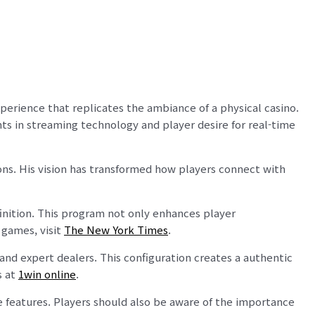
perience that replicates the ambiance of a physical casino.
nts in streaming technology and player desire for real-time
ions. His vision has transformed how players connect with
finition. This program not only enhances player
 games, visit
The New York Times
.
d expert dealers. This configuration creates a authentic
s at
1win online
.
 features. Players should also be aware of the importance