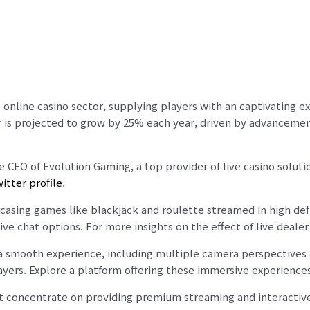
online casino sector, supplying players with an captivating ex
or is projected to grow by 25% each year, driven by advanceme
 CEO of Evolution Gaming, a top provider of live casino solut
itter profile
.
owcasing games like blackjack and roulette streamed in high de
ive chat options. For more insights on the effect of live dealer
smooth experience, including multiple camera perspectives an
yers. Explore a platform offering these immersive experience
st concentrate on providing premium streaming and interactive