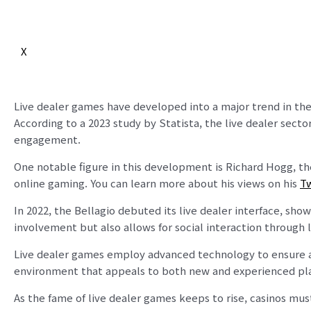
X
Live dealer games have developed into a major trend in the 
According to a 2023 study by Statista, the live dealer sect
engagement.
One notable figure in this development is Richard Hogg, the
online gaming. You can learn more about his views on his
Tw
In 2022, the Bellagio debuted its live dealer interface, sh
involvement but also allows for social interaction through l
Live dealer games employ advanced technology to ensure a 
environment that appeals to both new and experienced pla
As the fame of live dealer games keeps to rise, casinos mu