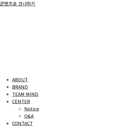
콘텐츠로 건너뛰기
ABOUT
BRAND
TEAM MIND
CENTER
Notice
Q&A
CONTACT